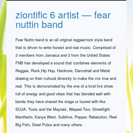
ziontific 6 artist — fear
nuttin band
Fear Nuttin band is an all original reggae/rock style band
that is driven to write honest and real music. Comprised of
3 members from Jamaica and 3 from the United States
FNB has developed a sound that combines elements of
Reggae, Rock,Hip Hop, Hardcore, Dancehall and Metal
drawing on their cultural diversity to make the mix true and
real. This is demonstrated by the one of a kind live show
full of energy and good vibes that has blended well with
bands they have shared the stage or toured with like
SOJA, Toots and the Maytals, Warped Tour, Streetlight
Manifesto, Kanye West, Sublime, Pepper, Rebelution, Reel
Big Fish, Steel Pulse and many others.