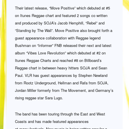
Their latest release, “Move Positive” which debuted at #5
on Itunes Reggae chart and featured 2 songs co written
and produced by SOJA’s Jacob Hemphill, “Rebel” and
“Standing by The Wall”. Move Positive also brought forth a
guest appearance collaboration with Reggae legend
Bushman on “Informer” FNB released their next and latest
album “Vibes Love Revolution” which debuted at #2 on
Itunes Reggae Charts and reached #8 on Billboard’s
Reggae chart in between heavy hitters SOJA and Sean
Paul. VLR has guest appearances by Stephen Newland
from Rootz Underground, Hellman and Rafa from SOJA,
Jordan Miller formerly from The Movement, and Germany’s
rising reggae star Sara Lugo.
The band has been touring through the East and West
Coasts and has made featured appearances
at many festivals. New music is being written now for a