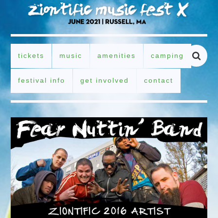
tickets
music
amenities
camping
festival info
get involved
contact