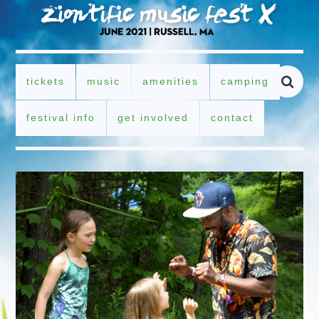
tickets
music
amenities
camping
festival info
get involved
contact