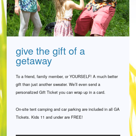
give the gift of a
getaway
To a friend, family member, or YOURSELF! A much better
gift than just another sweater. We’ll even send a
personalized Gift Ticket you can wrap up in a card.
On-site tent camping and car parking are included in all GA
Tickets. Kids 11 and under are FREE!