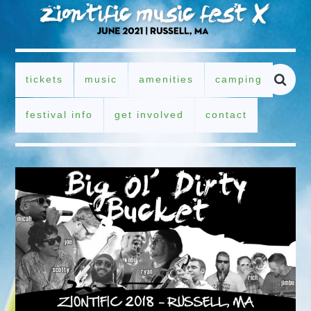
tickets
music
amenities
camping
festival info
get involved
contact