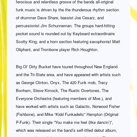
ferocious and relentless groove of the bands all-original
funk music is driven by the the thunderous rhythm section
of drummer Dave Share, bassist Joe Cesarz, and
percussionist Jim Schunneman. The groups hard-hitting
pocket sound is rounded out by Keyboard extraordinaire
Scotty King, and a horn section featuring saxophonist Matt
Oliphant, and Trombone player Rich Houghton.
Big Ol’ Dirty Bucket have toured throughout New England
and the Tri-State area, and have appeared with artists such
as George Clinton, Onyx, The 420 Funk mob, Tracy
Bonham, Steve Kimock, The Rustic Overtones, The
Everyone Orchestra (featuring members of Moe.), and
have worked with artists such as Galactic, Norwood Fisher
(Fishbone), and Mike “Kidd Funkadelic” Hampton (Original
P-Funk). Their single “You make me feel (like dancin’)”,
which was released on the band’s self-titled debut album,