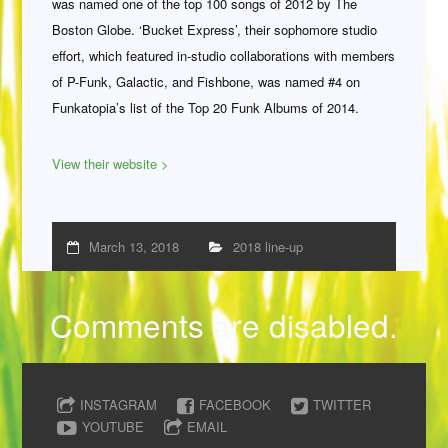
was named one of the top 100 songs of 2012 by The
Boston Globe. ‘Bucket Express’, their sophomore studio
effort, which featured in-studio collaborations with members
of P-Funk, Galactic, and Fishbone, was named #4 on
Funkatopia’s list of the Top 20 Funk Albums of 2014.
View their website >
March 13, 2018
2018 line-up
Comments are disabled.
INSTAGRAM
FACEBOOK
TWITTER
YOUTUBE
EMAIL