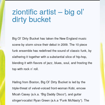
ziontific artist – big ol’
dirty bucket
Big Ol’ Dirty Bucket has taken the New England music
scene by storm since their debut in 2009. The 10 piece
funk ensemble has redefined the sound of classic funk, by
slathering it together with a substantial slice of hip-hop,
blending it with flavors of jazz, blues, soul, and frosting the
top with rock n’ roll.
Hailing from Boston, Big Ol’ Dirty Bucket is led by the
triple-threat of velvet-voiced front-woman Kobi, emcee
Micah Casey (a.k.a. “Big Daddy Disco”), and guitar
slinger/vocalist Ryan Green (a.k.a “Funk McNasty”). The