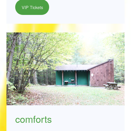
VIP Tickets
comforts