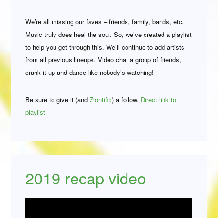
We’re all missing our faves – friends, family, bands, etc.
Music truly does heal the soul. So, we’ve created a playlist
to help you get through this. We’ll continue to add artists
from all previous lineups. Video chat a group of friends,
crank it up and dance like nobody’s watching!
Be sure to give it (and
Ziontific
) a follow.
Direct link to
playlist
2019 recap video