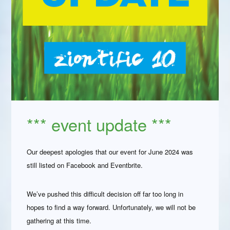
*** event update ***
Our deepest apologies that our event for June 2024 was
still listed on Facebook and Eventbrite.
We’ve pushed this difficult decision off far too long in
hopes to find a way forward. Unfortunately, we will not be
gathering at this time.