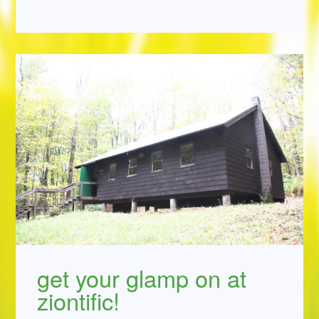
get your glamp on at
ziontific!