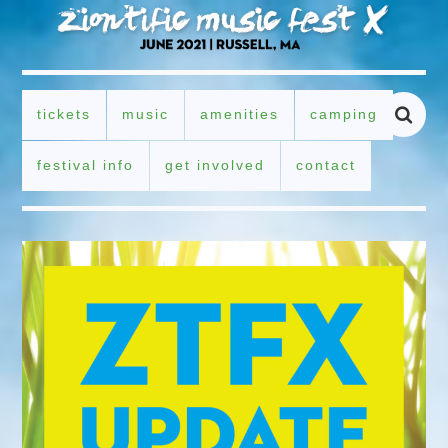
tickets
music
amenities
camping
festival info
get involved
contact