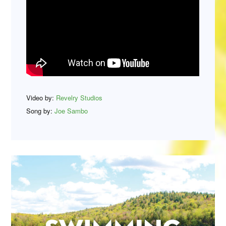
Video by:
Revelry Studios
Song by:
Joe Sambo