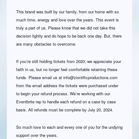
This brand was built by our family, from our home with so
much time, energy and love over the years. This event is
truly a part of us. Please know that we did not take this
decision lightly and do hope to be back one day. But, there
are many obstacles to overcome.
If you’re still holding tickets from 2020, we appreciate your
faith in us, but no longer feel comfortable retaining these
funds. Please email us at info@ziontificproductions.com
from the email address the tickets were purchased under
to begin your refund process. We’re working with our
Eventbrite rep to handle each refund on a case by case
basis. All refunds must be complete by July 20, 2024.
So much love to each and every one of you for the undying
support over the years.