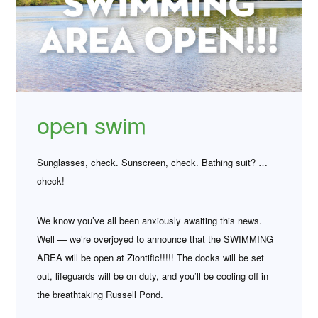
open swim
Sunglasses, check. Sunscreen, check. Bathing suit? …
check!
We know you’ve all been anxiously awaiting this news.
Well — we’re overjoyed to announce that the SWIMMING
AREA will be open at Ziontific!!!!! The docks will be set
out, lifeguards will be on duty, and you’ll be cooling off in
the breathtaking Russell Pond.