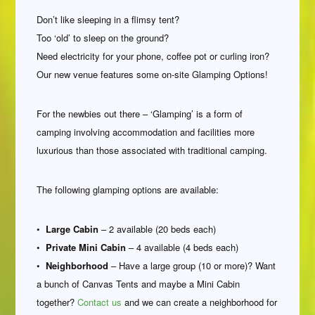
Don’t like sleeping in a flimsy tent?
Too ‘old’ to sleep on the ground?
Need electricity for your phone, coffee pot or curling iron?
Our new venue features some on-site Glamping Options!
For the newbies out there – ‘Glamping’ is a form of
camping involving accommodation and facilities more
luxurious than those associated with traditional camping.
The following glamping options are available:
•
Large Cabin
– 2 available (20 beds each)
•
Private Mini Cabin
– 4 available (4 beds each)
•
Neighborhood
– Have a large group (10 or more)? Want
a bunch of Canvas Tents and maybe a Mini Cabin
together?
Contact us
and we can create a neighborhood for