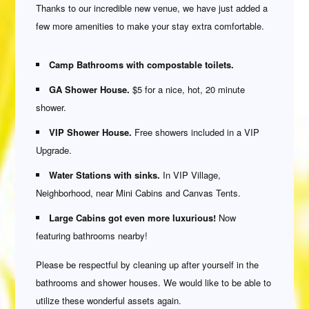
Thanks to our incredible new venue, we have just added a
few more amenities to make your stay extra comfortable.
Camp Bathrooms with compostable toilets.
GA Shower House.
$5 for a nice, hot, 20 minute
shower.
VIP Shower House.
Free showers included in a VIP
Upgrade.
Water Stations with sinks.
In VIP Village,
Neighborhood, near Mini Cabins and Canvas Tents.
Large Cabins got even more luxurious!
Now
featuring bathrooms nearby!
Please be respectful by cleaning up after yourself in the
bathrooms and shower houses. We would like to be able to
utilize these wonderful assets again.