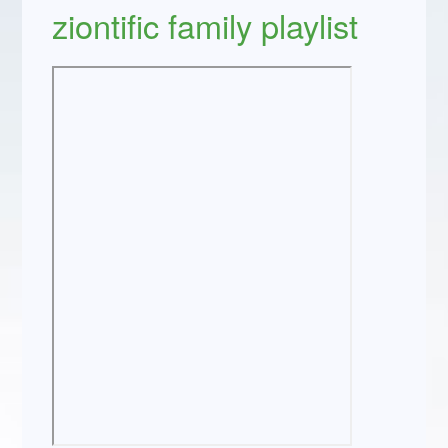
ziontific family playlist