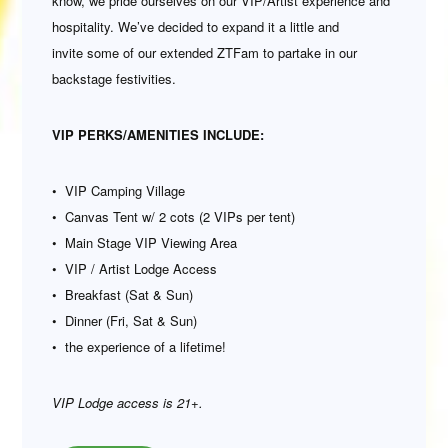
know, we pride ourselves on our VIP/Artist experience and
hospitality. We’ve decided to expand it a little and
invite some of our extended ZTFam to partake in our
backstage festivities.
VIP PERKS/AMENITIES INCLUDE:
• VIP Camping Village
• Canvas Tent w/ 2 cots (2 VIPs per tent)
• Main Stage VIP Viewing Area
• VIP / Artist Lodge Access
• Breakfast (Sat & Sun)
• Dinner (Fri, Sat & Sun)
• the experience of a lifetime!
VIP Lodge access is 21+.