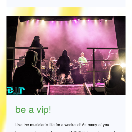
be a vip!
Live the musician’s life for a weekend! As many of you