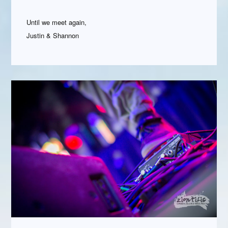
Until we meet again,
Justin & Shannon